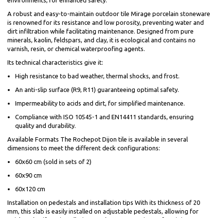
environments, for enhanced safety.
A robust and easy-to-maintain outdoor tile Mirage porcelain stoneware
is renowned for its resistance and low porosity, preventing water and
dirt infiltration while facilitating maintenance. Designed from pure
minerals, kaolin, feldspars, and clay, it is ecological and contains no
varnish, resin, or chemical waterproofing agents.
Its technical characteristics give it:
High resistance to bad weather, thermal shocks, and frost.
An anti-slip surface (R9, R11) guaranteeing optimal safety.
Impermeability to acids and dirt, for simplified maintenance.
Compliance with ISO 10545-1 and EN14411 standards, ensuring
quality and durability.
Available Formats The Rochepot Dijon tile is available in several
dimensions to meet the different deck configurations:
60x60 cm (sold in sets of 2)
60x90 cm
60x120 cm
Installation on pedestals and installation tips With its thickness of 20
mm, this slab is easily installed on adjustable pedestals, allowing for