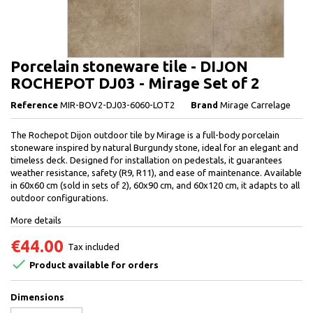
Porcelain stoneware tile - DIJON
ROCHEPOT DJ03 - Mirage Set of 2
Reference
MIR-BOV2-DJ03-6060-LOT2
Brand
Mirage Carrelage
The Rochepot Dijon outdoor tile by Mirage is a full-body porcelain
stoneware inspired by natural Burgundy stone, ideal for an elegant and
timeless deck. Designed for installation on pedestals, it guarantees
weather resistance, safety (R9, R11), and ease of maintenance. Available
in 60x60 cm (sold in sets of 2), 60x90 cm, and 60x120 cm, it adapts to all
outdoor configurations.
More details
€44.00
Tax included

Product available for orders
Dimensions