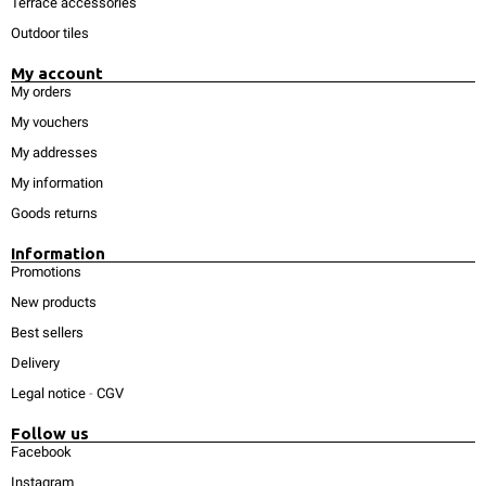
Terrace accessories
Outdoor tiles
My account
My orders
My vouchers
My addresses
My information
Goods returns
Information
Promotions
New products
Best sellers
Delivery
Legal notice
-
CGV
Follow us
Facebook
Instagram