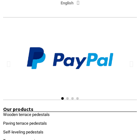
English
Our products
Wooden terrace pedestals
Paving terrace pedestals
Self-leveling pedestals