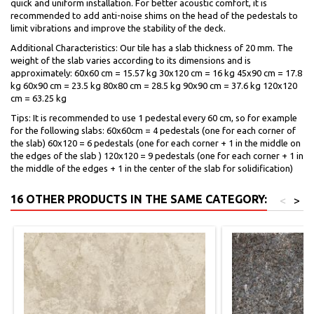
quick and uniform installation. For better acoustic comfort, it is
recommended to add anti-noise shims on the head of the pedestals to
limit vibrations and improve the stability of the deck.
Additional Characteristics: Our tile has a slab thickness of 20 mm. The
weight of the slab varies according to its dimensions and is
approximately: 60x60 cm = 15.57 kg 30x120 cm = 16 kg 45x90 cm = 17.8
kg 60x90 cm = 23.5 kg 80x80 cm = 28.5 kg 90x90 cm = 37.6 kg 120x120
cm = 63.25 kg
Tips: It is recommended to use 1 pedestal every 60 cm, so for example
for the following slabs: 60x60cm = 4 pedestals (one for each corner of
the slab) 60x120 = 6 pedestals (one for each corner + 1 in the middle on
the edges of the slab ) 120x120 = 9 pedestals (one for each corner + 1 in
the middle of the edges + 1 in the center of the slab for solidification)
16 OTHER PRODUCTS IN THE SAME CATEGORY:
<
>