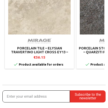
PORCELAIN TILE – ELYSIAN
PORCELAIN STON
TRAVERTINO LIGHT CROSS EY13 –
– QUARZITI RI
MIRAGE
€56.15
€


Product available for orders
Product ava
Subscribe to the
newsletter