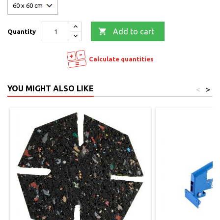

Add to cart
Quantity
Calculate quantities
YOU MIGHT ALSO LIKE
<
>