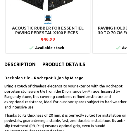
ACOUSTIC RUBBER FOR ESSENTIEL
PAVING HOLDER
PAVING PEDESTAL X100 PIECES -
30 TO 70 CM FO
JOUPLAST
€46.90
€


Available stock
Avai
DESCRIPTION
PRODUCT DETAILS
Deck slab tile – Rochepot Dijon by Mirage
Bring a touch of timeless elegance to your exterior with the Rochepot
porcelain stoneware tile from the Dijon range by Mirage. Inspired by
Burgundy stone, this covering combines refined aesthetics and
exceptional resistance, ideal for outdoor spaces subject to bad weather
and intensive use.
Thanks to its thickness of 20 mm, it is perfectly suited for installation on
pedestals, guaranteeing a stable, fast, and durable installation. Its anti-
slip treatment (R9, R11) ensures optimal grip, even in humid