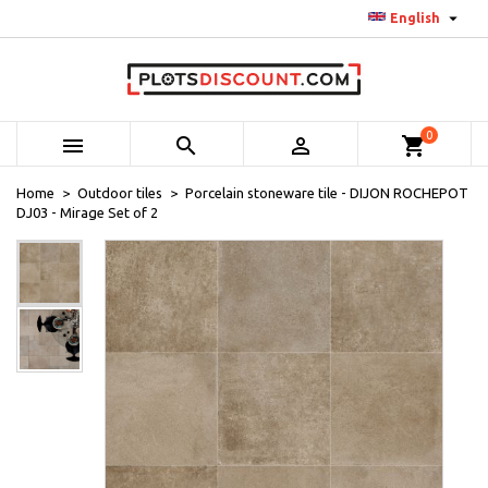

English
0



shopping_cart
Home
Outdoor tiles
Porcelain stoneware tile - DIJON ROCHEPOT
DJ03 - Mirage Set of 2