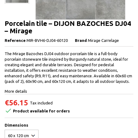
Porcelain tile – DIJON BAZOCHES DJ04
– Mirage
Reference
MIR-BVH6-DJ04-60120
Brand
Mirage Carrelage
The Mirage Bazoches DJ04 outdoor porcelain tile is a full-body
porcelain stoneware tile inspired by Burgundy natural stone, ideal for
creating elegant and durable terraces. Designed for pedestal
installation, it offers excellent resistance to weather conditions,
enhanced safety (R9, R11), and easy maintenance. Available in 60x60 cm
(pack of 2), 60x90 cm, and 60x120 cm, it adapts to all outdoor layouts.
More details
€56.15
Tax included

Product available for orders
Dimensions