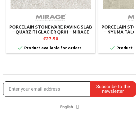
PORCELAIN STONEWARE PAVING SLAB
PORCELAIN STON
– QUARZITI GLACIER QR01 – MIRAGE
– NYUMA TALCUM
MIRAGE 
€27.50
€


Product available for orders
Product ava
Subscribe to the
newsletter
English