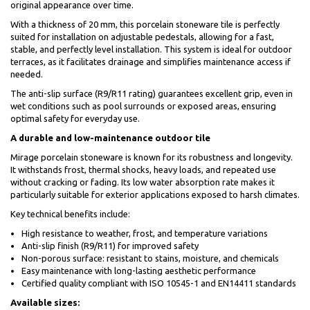
original appearance over time.
With a thickness of 20 mm, this porcelain stoneware tile is perfectly
suited for installation on adjustable pedestals, allowing for a fast,
stable, and perfectly level installation. This system is ideal for outdoor
terraces, as it facilitates drainage and simplifies maintenance access if
needed.
The anti-slip surface (R9/R11 rating) guarantees excellent grip, even in
wet conditions such as pool surrounds or exposed areas, ensuring
optimal safety for everyday use.
A durable and low-maintenance outdoor tile
Mirage porcelain stoneware is known for its robustness and longevity.
It withstands frost, thermal shocks, heavy loads, and repeated use
without cracking or fading. Its low water absorption rate makes it
particularly suitable for exterior applications exposed to harsh climates.
Key technical benefits include:
High resistance to weather, frost, and temperature variations
Anti-slip finish (R9/R11) for improved safety
Non-porous surface: resistant to stains, moisture, and chemicals
Easy maintenance with long-lasting aesthetic performance
Certified quality compliant with ISO 10545-1 and EN14411 standards
Available sizes: