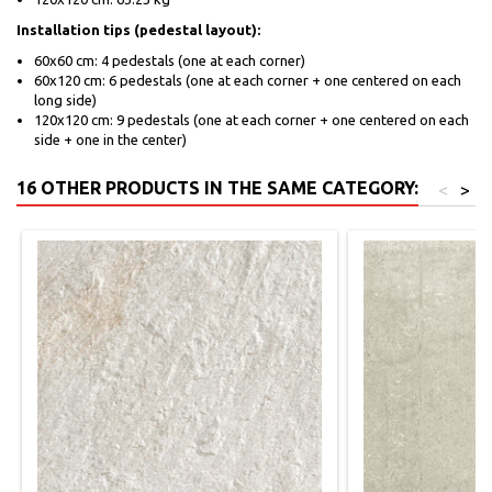
Installation tips (pedestal layout):
60x60 cm: 4 pedestals (one at each corner)
60x120 cm: 6 pedestals (one at each corner + one centered on each
long side)
120x120 cm: 9 pedestals (one at each corner + one centered on each
side + one in the center)
16 OTHER PRODUCTS IN THE SAME CATEGORY:
<
>