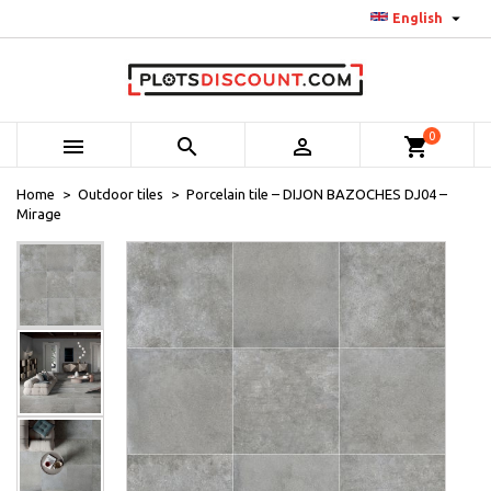

English
0



shopping_cart
Home
Outdoor tiles
Porcelain tile – DIJON BAZOCHES DJ04 –
Mirage