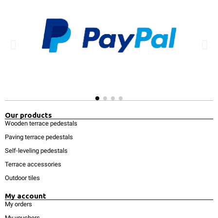
Our products
Wooden terrace pedestals
Paving terrace pedestals
Self-leveling pedestals
Terrace accessories
Outdoor tiles
My account
My orders
My vouchers