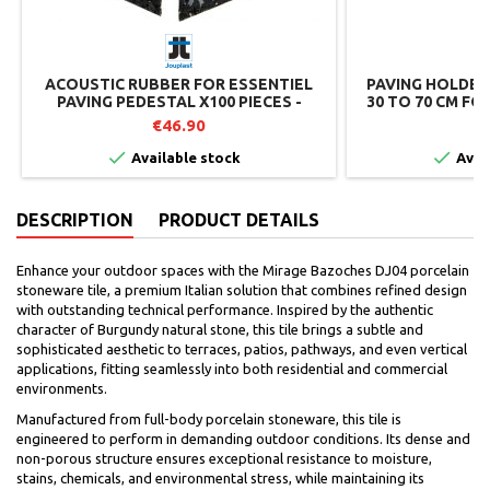
ACOUSTIC RUBBER FOR ESSENTIEL
PAVING HOLDER
PAVING PEDESTAL X100 PIECES -
30 TO 70 CM FO
JOUPLAST
€46.90
€


Available stock
Avai
DESCRIPTION
PRODUCT DETAILS
Enhance your outdoor spaces with the Mirage Bazoches DJ04 porcelain
stoneware tile, a premium Italian solution that combines refined design
with outstanding technical performance. Inspired by the authentic
character of Burgundy natural stone, this tile brings a subtle and
sophisticated aesthetic to terraces, patios, pathways, and even vertical
applications, fitting seamlessly into both residential and commercial
environments.
Manufactured from full-body porcelain stoneware, this tile is
engineered to perform in demanding outdoor conditions. Its dense and
non-porous structure ensures exceptional resistance to moisture,
stains, chemicals, and environmental stress, while maintaining its