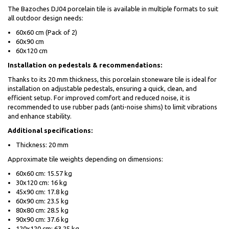
The Bazoches DJ04 porcelain tile is available in multiple formats to suit
all outdoor design needs:
60x60 cm (Pack of 2)
60x90 cm
60x120 cm
Installation on pedestals & recommendations:
Thanks to its 20 mm thickness, this porcelain stoneware tile is ideal for
installation on adjustable pedestals, ensuring a quick, clean, and
efficient setup. For improved comfort and reduced noise, it is
recommended to use rubber pads (anti-noise shims) to limit vibrations
and enhance stability.
Additional specifications:
Thickness: 20 mm
Approximate tile weights depending on dimensions:
60x60 cm: 15.57 kg
30x120 cm: 16 kg
45x90 cm: 17.8 kg
60x90 cm: 23.5 kg
80x80 cm: 28.5 kg
90x90 cm: 37.6 kg
120x120 cm: 63.25 kg