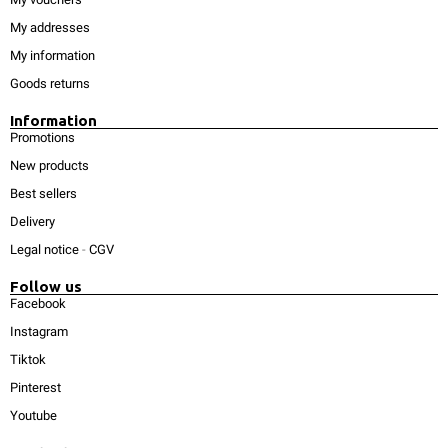
My addresses
My information
Goods returns
Information
Promotions
New products
Best sellers
Delivery
Legal notice
-
CGV
Follow us
Facebook
Instagram
Tiktok
Pinterest
Youtube