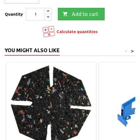

Add to cart
Quantity
Calculate quantities
YOU MIGHT ALSO LIKE
<
>