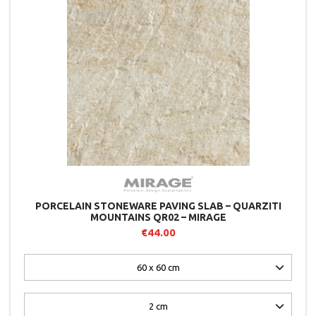
PORCELAIN STONEWARE PAVING SLAB – QUARZITI
MOUNTAINS QR02 – MIRAGE
€44.00