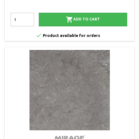

ADD TO CART

Product available for orders