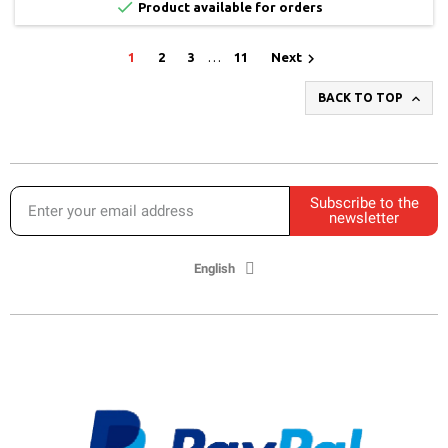

Product available for orders

1
2
3
…
11
Next

BACK TO TOP
Subscribe to the
newsletter
English