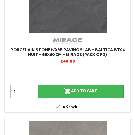
PORCELAIN STONEWARE PAVING SLAB – BALTICA BT04
NUIT – 60X60 CM – MIRAGE (PACK OF 2)
€40.80

ADD TO CART

In Stock