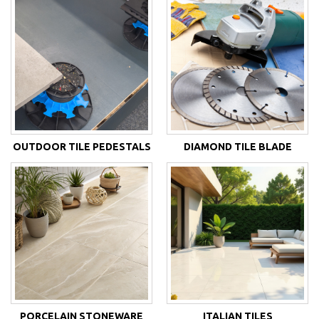
OUTDOOR TILE PEDESTALS
DIAMOND TILE BLADE
PORCELAIN STONEWARE
ITALIAN TILES