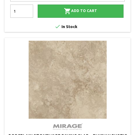

ADD TO CART

In Stock