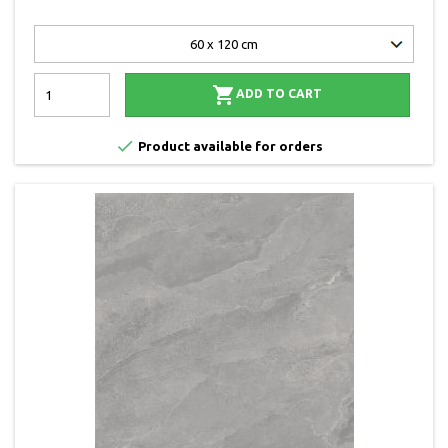

ADD TO CART

Product available for orders