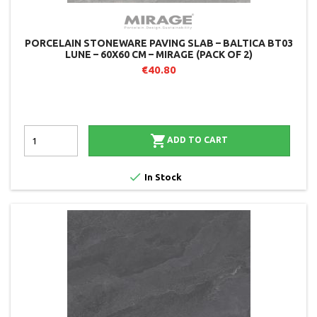
PORCELAIN STONEWARE PAVING SLAB – BALTICA BT03
LUNE – 60X60 CM – MIRAGE (PACK OF 2)
€40.80

ADD TO CART

In Stock