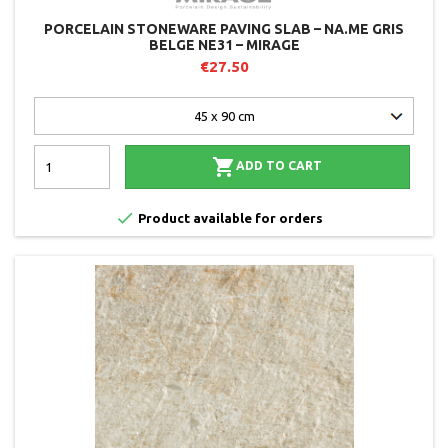
PORCELAIN STONEWARE PAVING SLAB – NA.ME GRIS
BELGE NE31 – MIRAGE
€27.50

ADD TO CART

Product available for orders