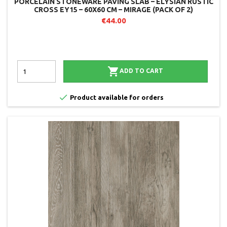
PORCELAIN STONEWARE PAVING SLAB – ELYSIAN RUSTIC
CROSS EY15 – 60X60 CM – MIRAGE (PACK OF 2)
€44.00

ADD TO CART

Product available for orders