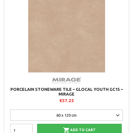
PORCELAIN STONEWARE TILE – GLOCAL YOUTH GC15 –
MIRAGE
€57.25

ADD TO CART