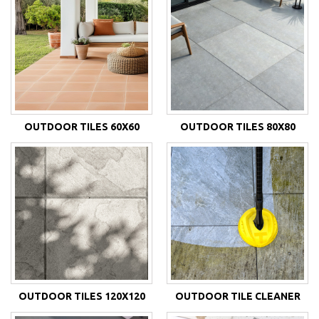
OUTDOOR TILES 60X60
OUTDOOR TILES 80X80
OUTDOOR TILES 120X120
OUTDOOR TILE CLEANER