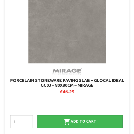
PORCELAIN STONEWARE PAVING SLAB – GLOCAL IDEAL
GC03 – 80X80CM – MIRAGE
€46.25

ADD TO CART