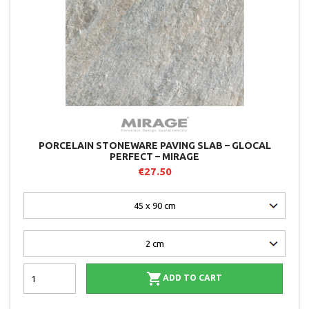
PORCELAIN STONEWARE PAVING SLAB – GLOCAL
PERFECT – MIRAGE
€27.50

ADD TO CART