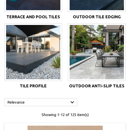
TERRACE AND POOL TILES
OUTDOOR TILE EDGING
TILE PROFILE
OUTDOOR ANTI-SLIP TILES

Relevance
Showing 1-12 of 125 item(s)