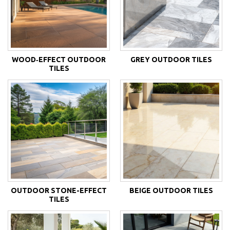
WOOD‑EFFECT OUTDOOR
GREY OUTDOOR TILES
TILES
OUTDOOR STONE-EFFECT
BEIGE OUTDOOR TILES
TILES