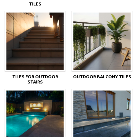
TILES
TILES FOR OUTDOOR
OUTDOOR BALCONY TILES
STAIRS