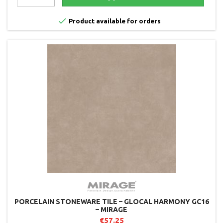

Product available for orders
PORCELAIN STONEWARE TILE – GLOCAL HARMONY GC16
– MIRAGE
€57.25