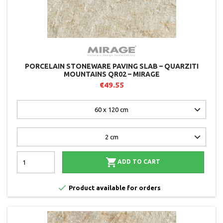
PORCELAIN STONEWARE PAVING SLAB – QUARZITI
MOUNTAINS QR02 – MIRAGE
€49.55

ADD TO CART

Product available for orders