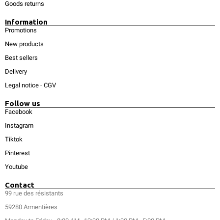
Goods returns
Information
Promotions
New products
Best sellers
Delivery
Legal notice
-
CGV
Follow us
Facebook
Instagram
Tiktok
Pinterest
Youtube
Contact
99 rue des résistants
59280 Armentières