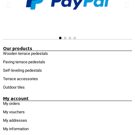
Our products
Wooden terrace pedestals
Paving terrace pedestals
Self-leveling pedestals
Terrace accessories
Outdoor tiles
My account
My orders
My vouchers
My addresses
My information