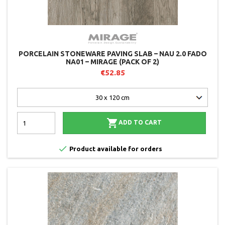
PORCELAIN STONEWARE PAVING SLAB – NAU 2.0 FADO
NA01 – MIRAGE (PACK OF 2)
€52.85

ADD TO CART

Product available for orders