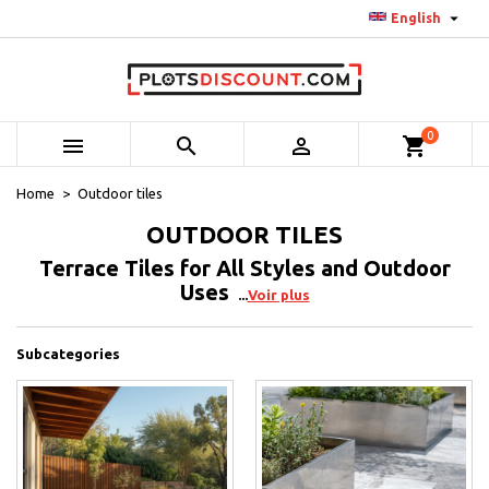

English
0



shopping_cart
Home
Outdoor tiles
OUTDOOR TILES
Terrace Tiles for All Styles and Outdoor
Uses
Voir plus
Subcategories