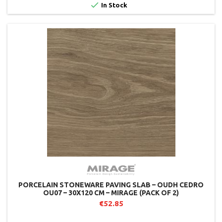

In Stock
PORCELAIN STONEWARE PAVING SLAB – OUDH CEDRO
OU07 – 30X120 CM – MIRAGE (PACK OF 2)
€52.85